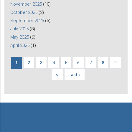
November 2025
(10)
October 2025
(2)
September 2025
(5)
July 2025
(8)
May 2025
(6)
April 2025
(1)
Current
1
Page
2
Page
3
Page
4
Page
5
Page
6
Page
7
Page
8
Page
9
Pagination
page
…
Next
››
Last
Last »
page
page