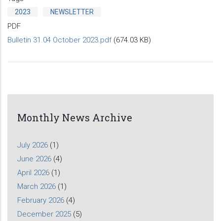
2023
NEWSLETTER
PDF
Bulletin 31.04 October 2023.pdf
(674.03 KB)
Monthly News Archive
July 2026
(1)
June 2026
(4)
April 2026
(1)
March 2026
(1)
February 2026
(4)
December 2025
(5)