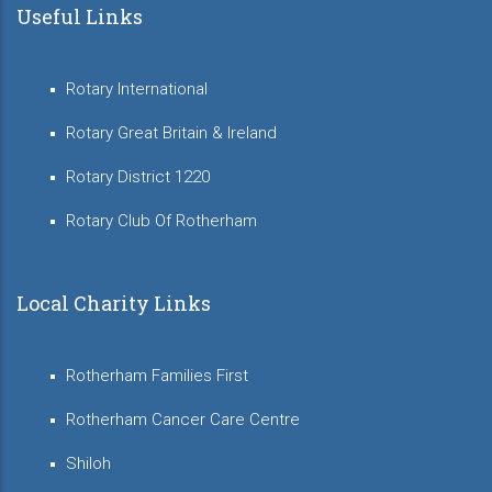
Useful Links
Rotary International
Rotary Great Britain & Ireland
Rotary District 1220
Rotary Club Of Rotherham
Local Charity Links
Rotherham Families First
Rotherham Cancer Care Centre
Shiloh