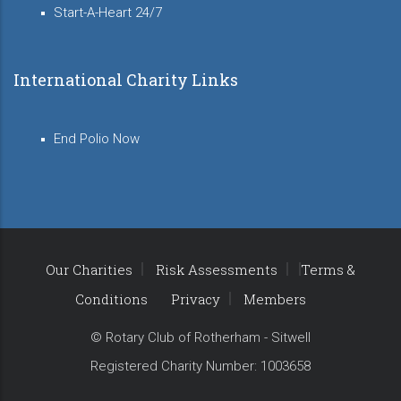
Start-A-Heart 24/7
International Charity Links
End Polio Now
Our Charities
Risk Assessments
Terms &
Conditions
Privacy
Members
© Rotary Club of Rotherham - Sitwell
Registered Charity Number: 1003658