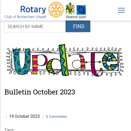
Skip
to
main
content
Bulletin October 2023
19 October 2023
/
/
0 Comments
Tags